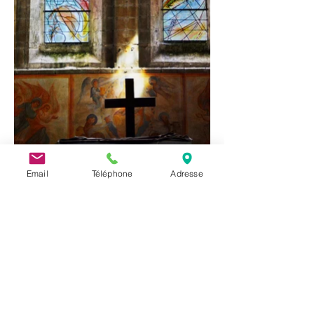
Email
Téléphone
Adresse