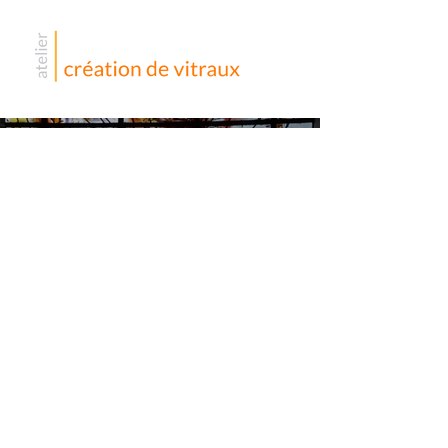
Abbaye
Blanche –
Mortain
(50)