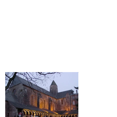
inspired me to compose it.
The centre, the heart of this
composition is invisible to us.
But the bursts of colour are
clearly visible, echoing the
manifestation of the beauty of
the Creator hidden in our
lives, in our own hearts