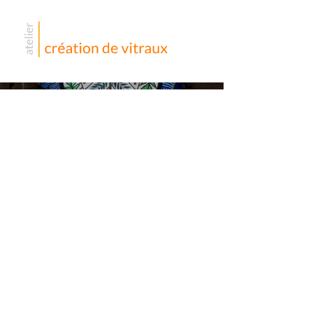
Divers
vitraux –
France
Voilà quelques vitraux dans