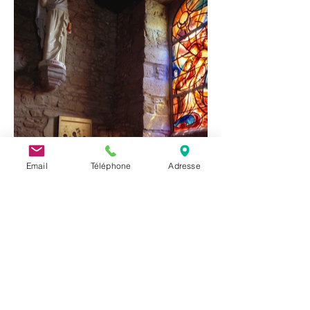
Email
Téléphone
Adresse