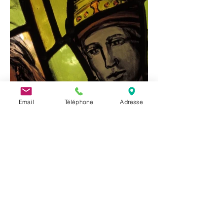
Email
Téléphone
Adresse