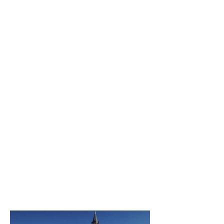
parts in the square meter, it to
aim towards a unity. I wished
a contemporary
representational invoice,
tinged with poetry and with
spirituality, to enrich this
church of a living being
modernity.
The chosen themes, Popes
Urbain Ier and Urbain V have
proved in very interesting
iconographic sources!