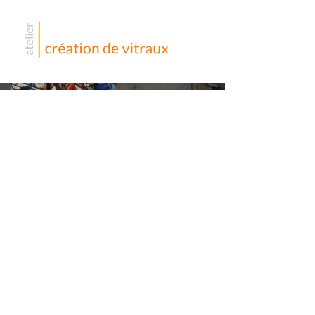
Église
Saint
Urbain –
La
Garenne